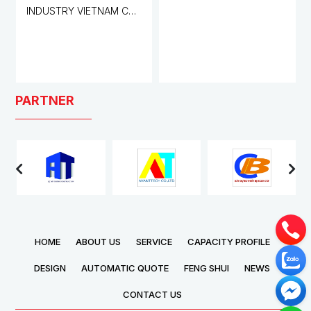
INDUSTRY VIETNAM CO.,
LTD. FACTORY
PARTNER
HOME
ABOUT US
SERVICE
CAPACITY PROFILE
DESIGN
AUTOMATIC QUOTE
FENG SHUI
NEWS
CONTACT US