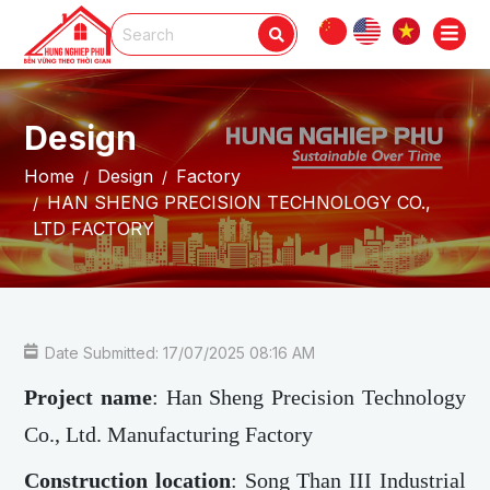
Design
Home
Design
Factory
HAN SHENG PRECISION TECHNOLOGY CO.,
LTD FACTORY
Date Submitted: 17/07/2025 08:16 AM
Project name
: Han Sheng Precision Technology
Co., Ltd. Manufacturing Factory
Construction location
: Song Than III Industrial