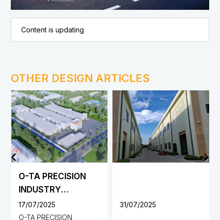
Content is updating
OTHER DESIGN ARTICLES
O-TA PRECISION
INDUSTRY
VIETNAM CO., LTD.
17/07/2025
31/07/2025
FACTORY
O-TA PRECISION