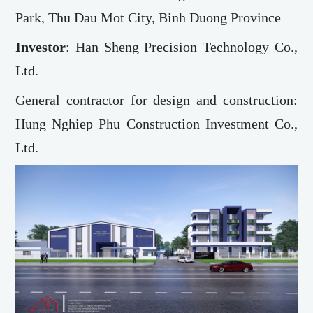
Park, Thu Dau Mot City, Binh Duong Province
Investor
: Han Sheng Precision Technology Co.,
Ltd.
General contractor for design and construction:
Hung Nghiep Phu Construction Investment Co.,
Ltd.