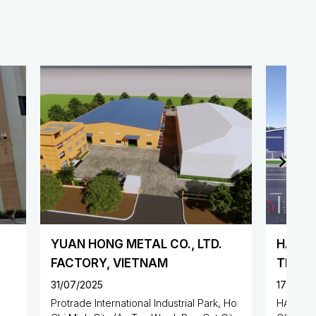
 LTD.
HAN SHENG PRECISION
TECHNOLOGY CO., LTD
FACTORY
17/07/2025
al Park, Ho
HAN SHENG PRECISION TECHNOLOGY