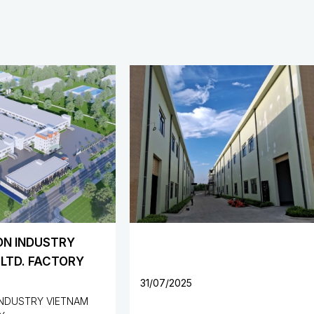
YUAN HONG METAL CO.,
FACTORY, VIETNAM
5
31/07/2025
Protrade International Industri