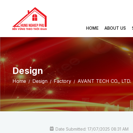
HOME
ABOUT US
Design
Home
Design
Factory
AVANT TECH CO., LTD
Date Submitted: 17/07/2025 08:31 AM