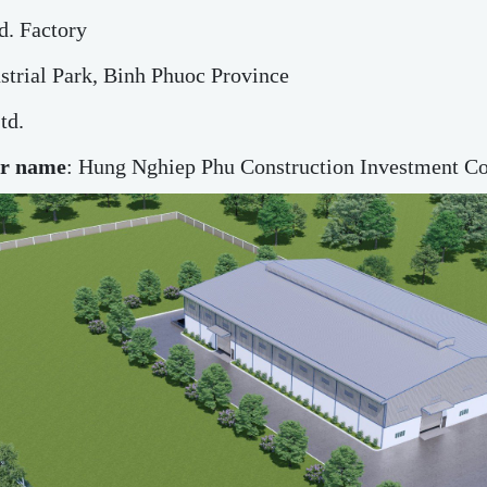
d. Factory
strial Park, Binh Phuoc Province
td.
or name
: Hung Nghiep Phu Construction Investment Co.