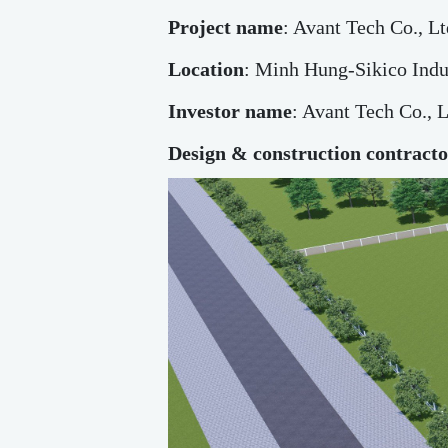
Project name
: Avant Tech Co., Lt
Location
: Minh Hung-Sikico Indu
Investor name
: Avant Tech Co., L
Design & construction contract