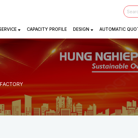
SERVICE
CAPACITY PROFILE
DESIGN
AUTOMATIC QUO
. FACTORY