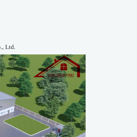
, Ltd.