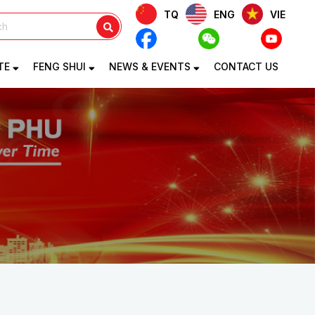
TQ
ENG
VIE
TE
FENG SHUI
NEWS & EVENTS
CONTACT US