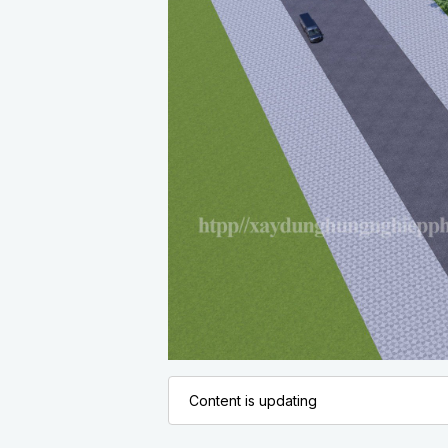
Content is updating