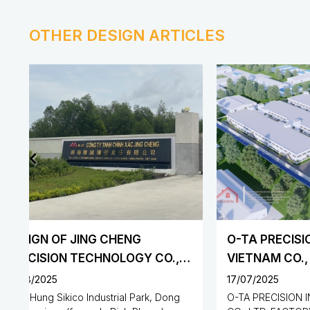
OTHER DESIGN ARTICLES
O-TA PRECISION INDUSTRY
VIETNAM CO., LTD. FACTORY
17/07/2025
31/07/202
O-TA PRECISION INDUSTRY VIETNAM