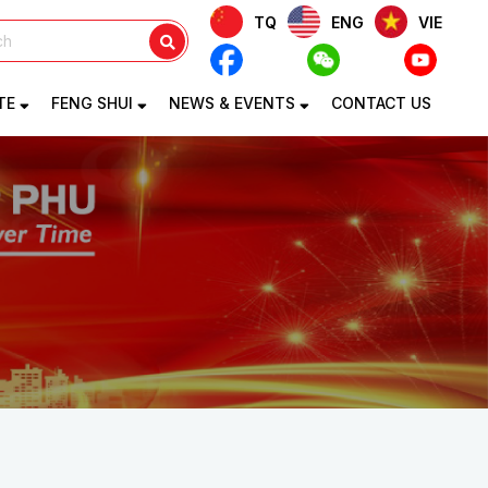
TQ
ENG
VIE
TE
FENG SHUI
NEWS & EVENTS
CONTACT US