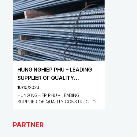
HUNG NGHIEP PHU – LEADING
SUPPLIER OF QUALITY
CONSTRUCTION MATERIALS
10/10/2023
HUNG NGHIEP PHU – LEADING
SUPPLIER OF QUALITY CONSTRUCTION
MATERIALS
PARTNER