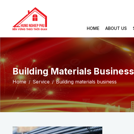
HOME
ABOUT US
Building Materials Business
Home
Service
Building materials business