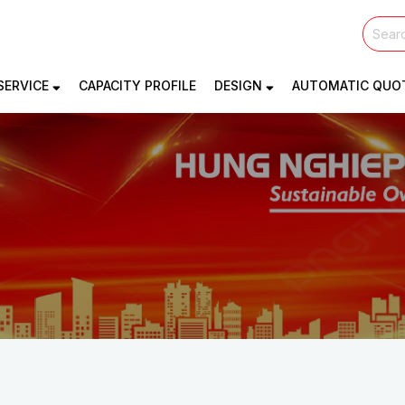
SERVICE
CAPACITY PROFILE
DESIGN
AUTOMATIC QUO