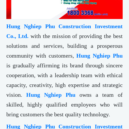
Hung Nghiep Phu Construction Investment
Co., Ltd.
with the mission of providing the best
solutions and services, building a prosperous
community with customers,
Hung Nghiep Phu
is gradually affirming its brand through sincere
cooperation, with a leadership team with ethical
capacity, creativity, high expertise and strategic
vision.
Hung Nghiep Phu
owns a team of
skilled, highly qualified employees who will
bring customers the best quality technology.
Hung Nghiep Phu Construction Investment