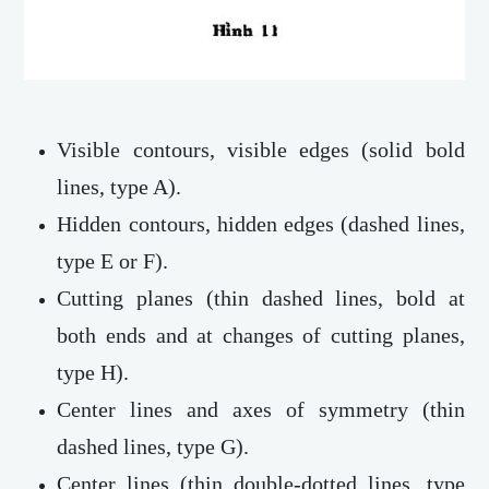
Visible contours, visible edges (solid bold
lines, type A).
Hidden contours, hidden edges (dashed lines,
type E or F).
Cutting planes (thin dashed lines, bold at
both ends and at changes of cutting planes,
type H).
Center lines and axes of symmetry (thin
dashed lines, type G).
Center lines (thin double-dotted lines, type