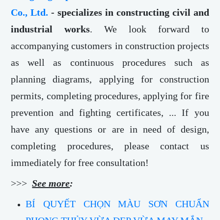
Co., Ltd.
- specializes in constructing civil and
industrial works
. We look forward to
accompanying customers in construction projects
as well as continuous procedures such as
planning diagrams, applying for construction
permits, completing procedures, applying for fire
prevention and fighting certificates, ... If you
have any questions or are in need of design,
completing procedures, please contact us
immediately for free consultation!
>>>
See more
:
BÍ QUYẾT CHỌN MÀU SƠN CHUẨN