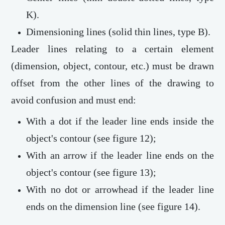
K).
Dimensioning lines (solid thin lines, type B).
Leader lines relating to a certain element
(dimension, object, contour, etc.) must be drawn
offset from the other lines of the drawing to
avoid confusion and must end:
With a dot if the leader line ends inside the
object's contour (see figure 12);
With an arrow if the leader line ends on the
object's contour (see figure 13);
With no dot or arrowhead if the leader line
ends on the dimension line (see figure 14).