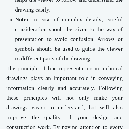
drawing easily.
Note:
In case of complex details, careful
consideration should be given to the way of
presentation to avoid confusion. Arrows or
symbols should be used to guide the viewer
to different parts of the drawing.
The principle of line representation in technical
drawings plays an important role in conveying
information clearly and accurately. Following
these principles will not only make your
drawings easier to understand, but will also
improve the quality of your design and
construction work. By paying attention to every