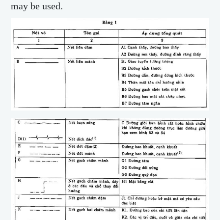
may be used.