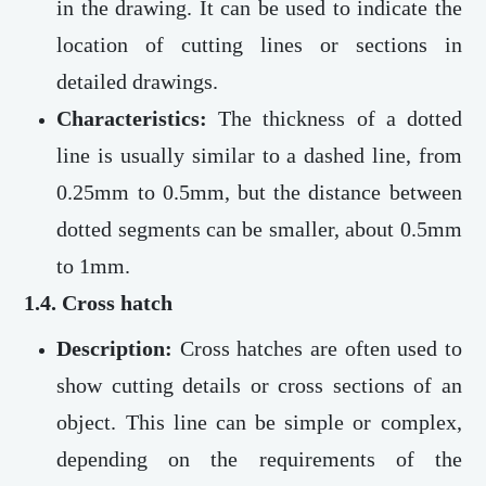
in the drawing. It can be used to indicate the
location of cutting lines or sections in
detailed drawings.
Characteristics:
The thickness of a dotted
line is usually similar to a dashed line, from
0.25mm to 0.5mm, but the distance between
dotted segments can be smaller, about 0.5mm
to 1mm.
1.4. Cross hatch
Description:
Cross hatches are often used to
show cutting details or cross sections of an
object. This line can be simple or complex,
depending on the requirements of the