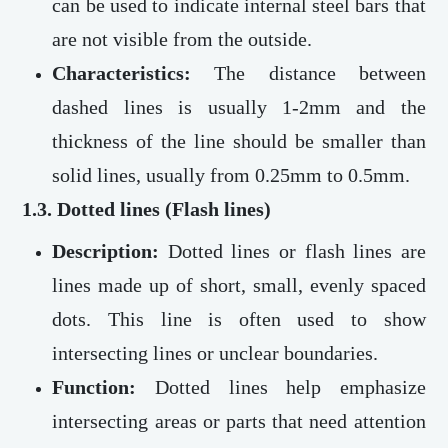
can be used to indicate internal steel bars that
are not visible from the outside.
Characteristics:
The distance between
dashed lines is usually 1-2mm and the
thickness of the line should be smaller than
solid lines, usually from 0.25mm to 0.5mm.
1.3. Dotted lines (Flash lines)
Description:
Dotted lines or flash lines are
lines made up of short, small, evenly spaced
dots. This line is often used to show
intersecting lines or unclear boundaries.
Function:
Dotted lines help emphasize
intersecting areas or parts that need attention