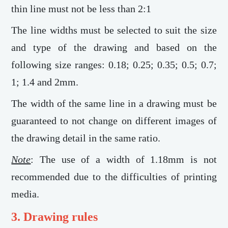
thin line must not be less than 2:1
The line widths must be selected to suit the size
and type of the drawing and based on the
following size ranges: 0.18; 0.25; 0.35; 0.5; 0.7;
1; 1.4 and 2mm.
The width of the same line in a drawing must be
guaranteed to not change on different images of
the drawing detail in the same ratio.
Note
: The use of a width of 1.18mm is not
recommended due to the difficulties of printing
media.
3. Drawing rules