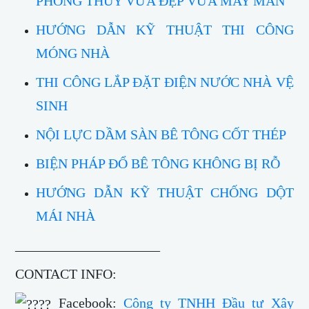
PHONG THỦY VỪA ĐẸP VỪA MAY MẮN
HƯỚNG DẪN KỸ THUẬT THI CÔNG
MÓNG NHÀ
THI CÔNG LẮP ĐẶT ĐIỆN NƯỚC NHÀ VỆ
SINH
NỘI LỰC DẦM SÀN BÊ TÔNG CỐT THÉP
BIỆN PHÁP ĐỔ BÊ TÔNG KHÔNG BỊ RỖ
HƯỚNG DẪN KỸ THUẬT CHỐNG DỘT
MÁI NHÀ
_____________________
CONTACT INFO:
Facebook:
Công ty TNHH Đầu tư Xây