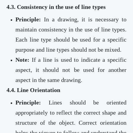
4.3. Consistency in the use of line types
Principle:
In a drawing, it is necessary to
maintain consistency in the use of line types.
Each line type should be used for a specific
purpose and line types should not be mixed.
Note:
If a line is used to indicate a specific
aspect, it should not be used for another
aspect in the same drawing.
4.4. Line Orientation
Principle:
Lines should be oriented
appropriately to reflect the correct shape and
structure of the object. Correct orientation
helps the viewer to follow and understand the