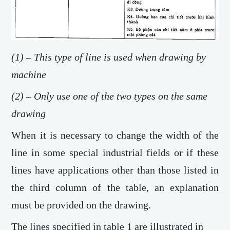
(1) – This type of line is used when drawing by
machine
(2) – Only use one of the two types on the same
drawing
When it is necessary to change the width of the
line in some special industrial fields or if these
lines have applications other than those listed in
the third column of the table, an explanation
must be provided on the drawing.
The lines specified in table 1 are illustrated in