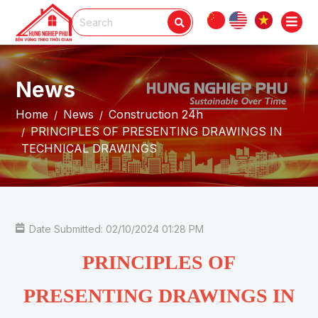
News
Home
News
Construction 24h
PRINCIPLES OF PRESENTING DRAWINGS IN
TECHNICAL DRAWINGS
Date Submitted: 02/10/2024 01:28 PM
PRINCIPLES OF
PRESENTING DRAWINGS IN