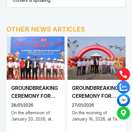
Content is updating
OTHER NEWS ARTICLES
GROUNDBREAKING
GROUNDBREAKING
CEREMONY FOR
CEREMONY FOR
THE
THE
28/01/2026
27/01/2026
CONSTRUCTION OF
CONSTRUCTION OF
On the afternoon of
On the morning of
January 20, 2026, at
January 16, 2026, at Tan
JING CHENG
DUNHUANG
Minh Hung – Sikico
Phu Industrial Cluster,
PRECISION CO.,
SCIENCE AND
Industrial Park, Dong Nai
Den Den Hamlet, Dong