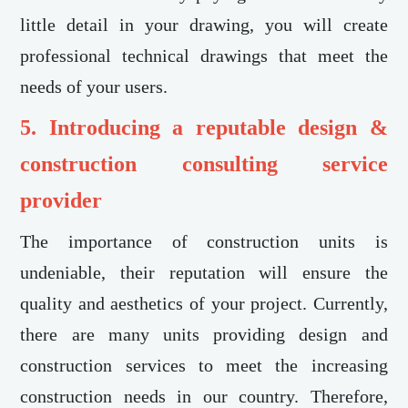
little detail in your drawing, you will create
professional technical drawings that meet the
needs of your users.
5. Introducing a reputable design &
construction consulting service
provider
The importance of construction units is
undeniable, their reputation will ensure the
quality and aesthetics of your project. Currently,
there are many units providing design and
construction services to meet the increasing
construction needs in our country. Therefore,