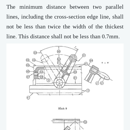
The minimum distance between two parallel
lines, including the cross-section edge line, shall
not be less than twice the width of the thickest
line. This distance shall not be less than 0.7mm.