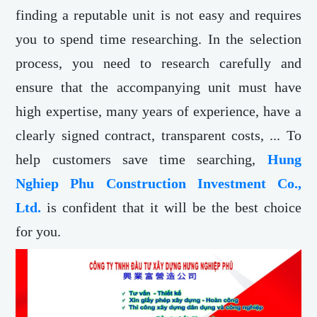
finding a reputable unit is not easy and requires
you to spend time researching. In the selection
process, you need to research carefully and
ensure that the accompanying unit must have
high expertise, many years of experience, have a
clearly signed contract, transparent costs, ... To
help customers save time searching,
Hung
Nghiep Phu Construction Investment Co.,
Ltd.
is confident that it will be the best choice
for you.