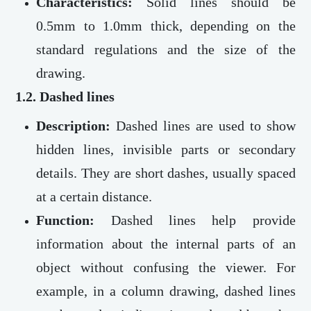
Characteristics:
Solid lines should be
0.5mm to 1.0mm thick, depending on the
standard regulations and the size of the
drawing.
1.2. Dashed lines
Description:
Dashed lines are used to show
hidden lines, invisible parts or secondary
details. They are short dashes, usually spaced
at a certain distance.
Function:
Dashed lines help provide
information about the internal parts of an
object without confusing the viewer. For
example, in a column drawing, dashed lines