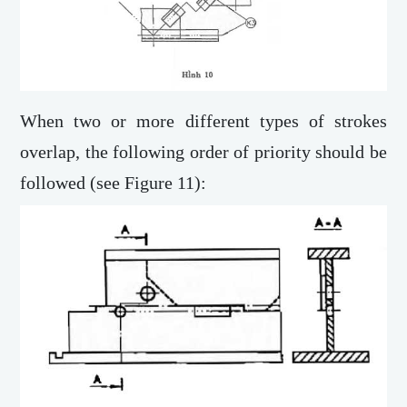
When two or more different types of strokes
overlap, the following order of priority should be
followed (see Figure 11):