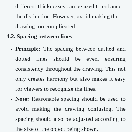
different thicknesses can be used to enhance
the distinction. However, avoid making the
drawing too complicated.
4.2. Spacing between lines
Principle:
The spacing between dashed and
dotted lines should be even, ensuring
consistency throughout the drawing. This not
only creates harmony but also makes it easy
for viewers to recognize the lines.
Note:
Reasonable spacing should be used to
avoid making the drawing confusing. The
spacing should also be adjusted according to
the size of the object being shown.