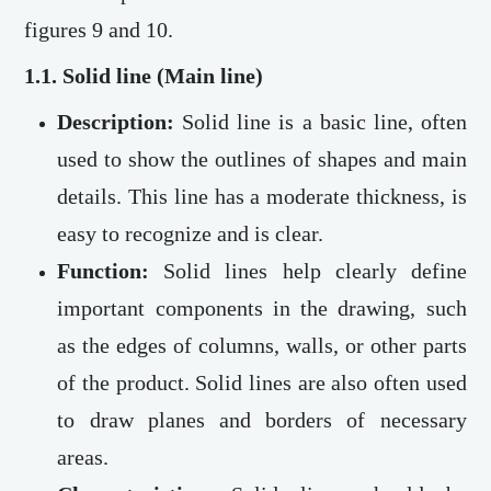
figures 9 and 10.
1.1. Solid line (Main line)
Description:
Solid line is a basic line, often
used to show the outlines of shapes and main
details. This line has a moderate thickness, is
easy to recognize and is clear.
Function:
Solid lines help clearly define
important components in the drawing, such
as the edges of columns, walls, or other parts
of the product. Solid lines are also often used
to draw planes and borders of necessary
areas.