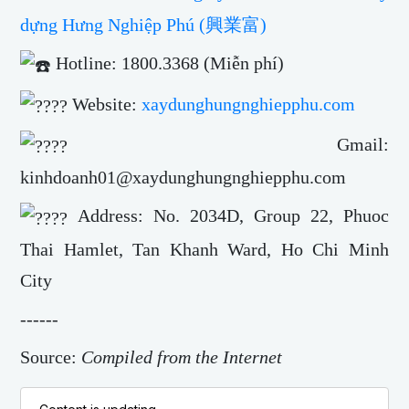
dựng Hưng Nghiệp Phú (興業富)
Hotline: 1800.3368 (Miễn phí)
Website:
xaydunghungnghiepphu.com
Gmail:
kinhdoanh01@xaydunghungnghiepphu.com
Address: No. 2034D, Group 22, Phuoc
Thai Hamlet, Tan Khanh Ward, Ho Chi Minh
City
------
Source:
Compiled from the Internet