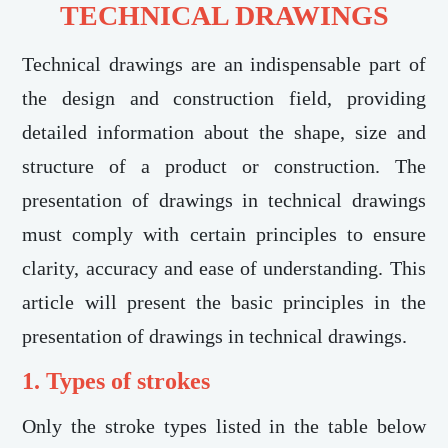
TECHNICAL DRAWINGS
Technical drawings are an indispensable part of
the design and construction field, providing
detailed information about the shape, size and
structure of a product or construction. The
presentation of drawings in technical drawings
must comply with certain principles to ensure
clarity, accuracy and ease of understanding. This
article will present the basic principles in the
presentation of drawings in technical drawings.
1. Types of strokes
Only the stroke types listed in the table below