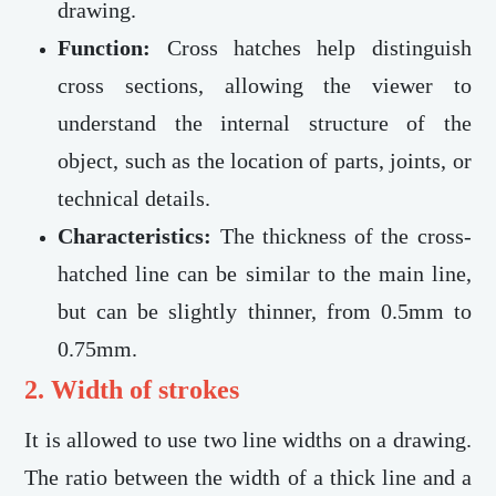
drawing.
Function:
Cross hatches help distinguish
cross sections, allowing the viewer to
understand the internal structure of the
object, such as the location of parts, joints, or
technical details.
Characteristics:
The thickness of the cross-
hatched line can be similar to the main line,
but can be slightly thinner, from 0.5mm to
0.75mm.
2. Width of strokes
It is allowed to use two line widths on a drawing.
The ratio between the width of a thick line and a