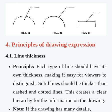
4. Principles of drawing expression
4.1.
Line thickness
Principle:
Each type of line should have its
own thickness, making it easy for viewers to
distinguish. Solid lines should be thicker than
dashed and dotted lines. This creates a clear
hierarchy for the information on the drawing.
Note
:
If the drawing has many details,