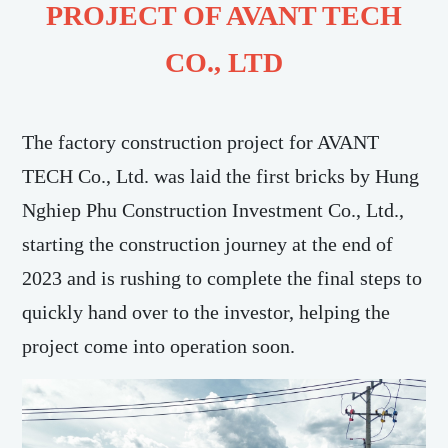
PROJECT OF AVANT TECH
CO., LTD
The factory construction project for AVANT
TECH Co., Ltd. was laid the first bricks by Hung
Nghiep Phu Construction Investment Co., Ltd.,
starting the construction journey at the end of
2023 and is rushing to complete the final steps to
quickly hand over to the investor, helping the
project come into operation soon.