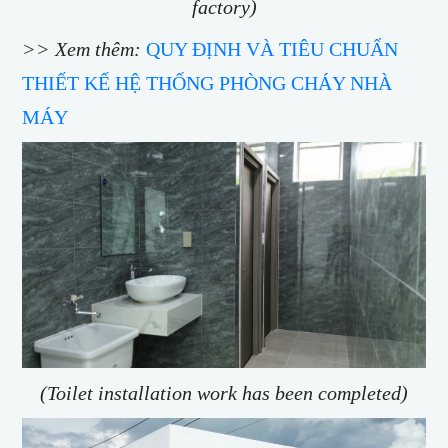
factory)
>> Xem thêm:
QUY ĐỊNH VÀ TIÊU CHUẨN
THIẾT KẾ HỆ THỐNG PHÒNG CHÁY NHÀ
MÁY
(Toilet installation work has been completed)