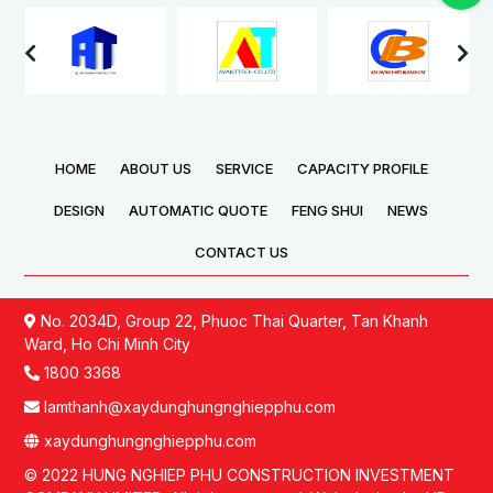
was solemnly held,
Technology Company
marking the
Limited (Vietnam) Factory
commencement of the
was solemnly held,
next phase in the
marking an important
company’s production
milestone in the
expansion and
company’s development
development plan.
strategy and expansion
HOME
ABOUT US
SERVICE
CAPACITY PROFILE
of its production scale.
DESIGN
AUTOMATIC QUOTE
FENG SHUI
NEWS
CONTACT US
No. 2034D, Group 22, Phuoc Thai Quarter, Tan Khanh
Ward, Ho Chi Minh City
1800 3368
lamthanh@xaydunghungnghiepphu.com
xaydunghungnghiepphu.com
© 2022 HUNG NGHIEP PHU CONSTRUCTION INVESTMENT