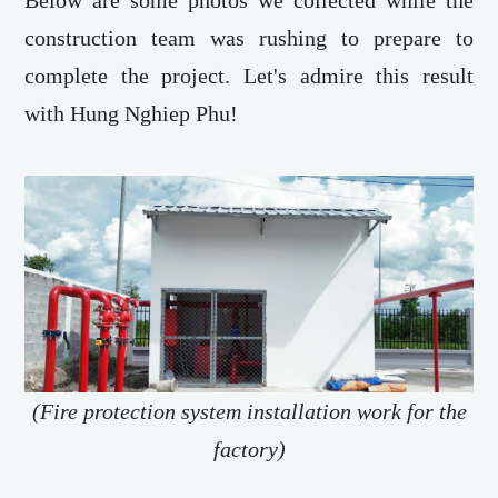
Below are some photos we collected while the
construction team was rushing to prepare to
complete the project. Let's admire this result
with Hung Nghiep Phu!
(Fire protection system installation work for the
factory)