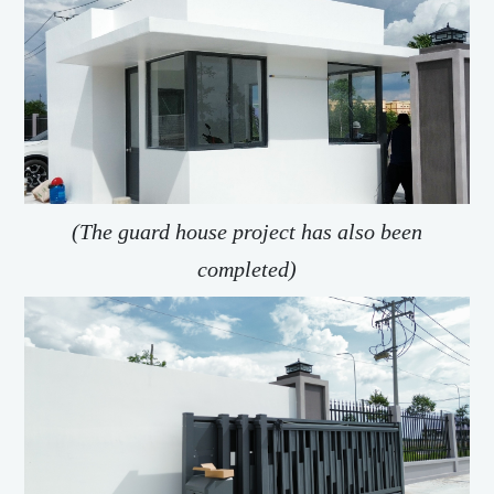
(The guard house project has also been
completed)