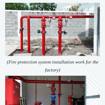
(Fire protection system installation work for the
factory)