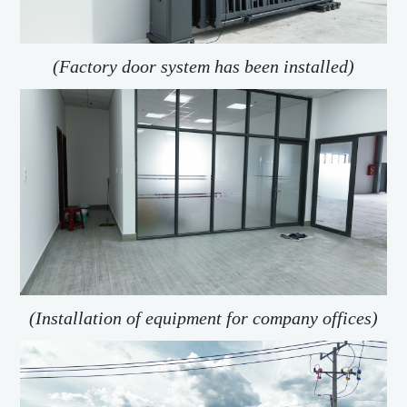
(Factory door system has been installed)
(Installation of equipment for company offices)