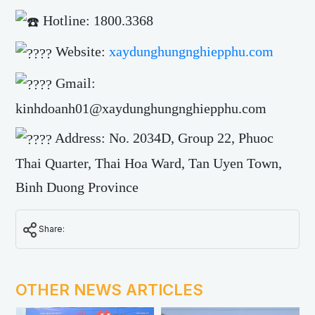
Hotline: 1800.3368
Website:
xaydunghungnghiepphu.com
Gmail:
kinhdoanh01@xaydunghungnghiepphu.com
Address: No. 2034D, Group 22, Phuoc
Thai Quarter, Thai Hoa Ward, Tan Uyen Town,
Binh Duong Province
Share:
OTHER NEWS ARTICLES