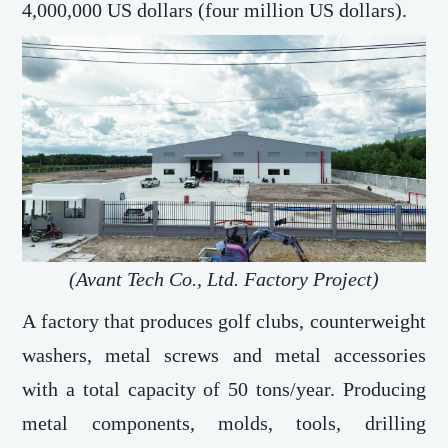
4,000,000 US dollars (four million US dollars).
(Avant Tech Co., Ltd. Factory Project)
A factory that produces golf clubs, counterweight
washers, metal screws and metal accessories
with a total capacity of 50 tons/year. Producing
metal components, molds, tools, drilling