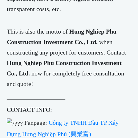
transparent costs, etc.
This is also the motto of
Hung Nghiep Phu
Construction Investment Co., Ltd.
when
constructing any project for customers. Contact
Hung Nghiep Phu Construction Investment
Co., Ltd.
now for completely free consultation
and quote!
___________________
CONTACT INFO:
Fanpage:
Công ty TNHH Đầu Tư Xây
Dựng Hưng Nghiệp Phú (興業富)