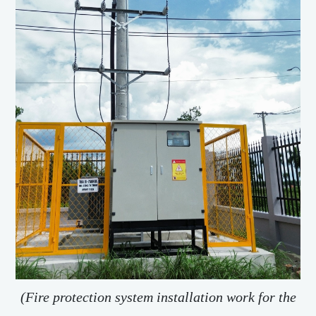
(Fire protection system installation work for the