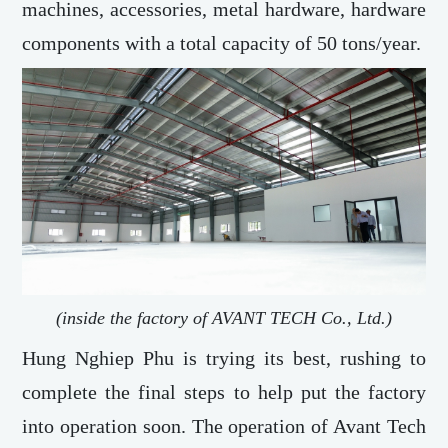
machines, accessories, metal hardware, hardware
components with a total capacity of 50 tons/year.
(inside the factory of AVANT TECH Co., Ltd.)
Hung Nghiep Phu is trying its best, rushing to
complete the final steps to help put the factory
into operation soon. The operation of Avant Tech