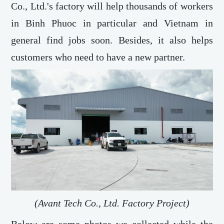
Co., Ltd.'s factory will help thousands of workers
in Binh Phuoc in particular and Vietnam in
general find jobs soon. Besides, it also helps
customers who need to have a new partner.
(Avant Tech Co., Ltd. Factory Project)