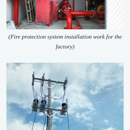
(Fire protection system installation work for the
factory)