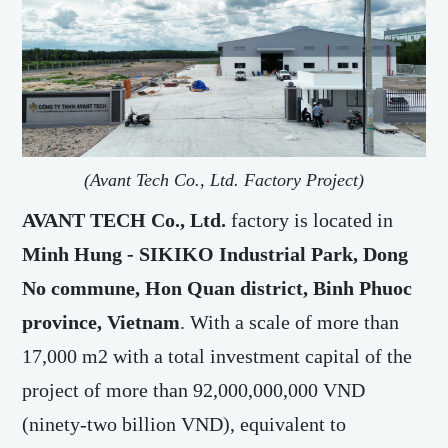
(Avant Tech Co., Ltd. Factory Project)
AVANT TECH Co., Ltd.
factory is located in
Minh Hung - SIKIKO
Industrial Park, Dong
No commune, Hon Quan district, Binh Phuoc
province, Vietnam
. With a scale of more than
17,000 m2 with a total investment capital of the
project of more than 92,000,000,000 VND
(ninety-two billion VND), equivalent to