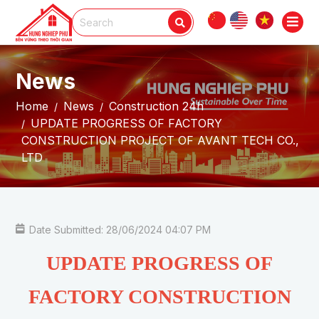
News
Home
News
Construction 24h
UPDATE PROGRESS OF FACTORY
CONSTRUCTION PROJECT OF AVANT TECH CO.,
LTD
Date Submitted: 28/06/2024 04:07 PM
UPDATE PROGRESS OF
FACTORY CONSTRUCTION