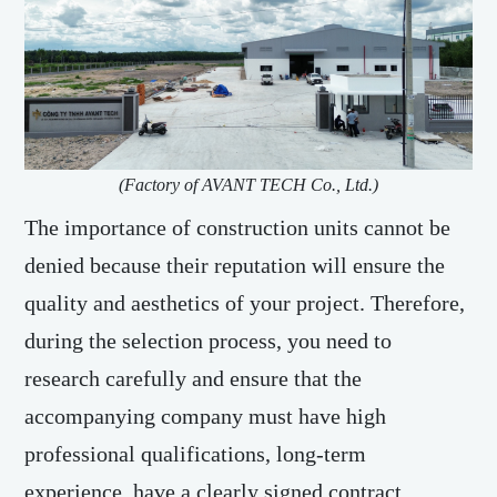
(Factory of AVANT TECH Co., Ltd.)
The importance of construction units cannot be
denied because their reputation will ensure the
quality and aesthetics of your project. Therefore,
during the selection process, you need to
research carefully and ensure that the
accompanying company must have high
professional qualifications, long-term
experience, have a clearly signed contract,